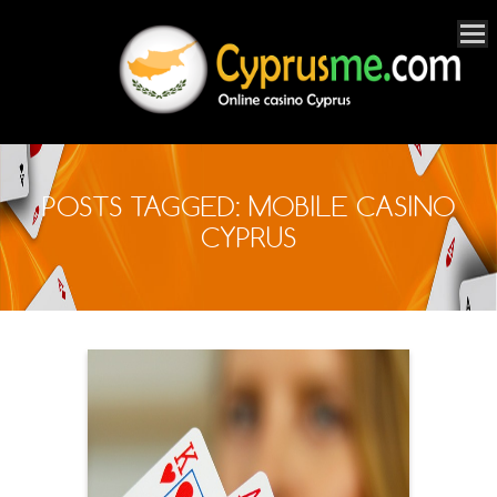
POSTS TAGGED: MOBILE CASINO
CYPRUS