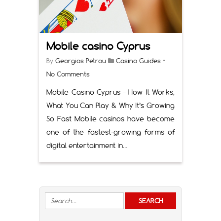
Mobile casino Cyprus
By
Georgios Petrou
Casino Guides
•
No Comments
Mobile Casino Cyprus – How It Works,
What You Can Play & Why It’s Growing
So Fast Mobile casinos have become
one of the fastest-growing forms of
digital entertainment in…