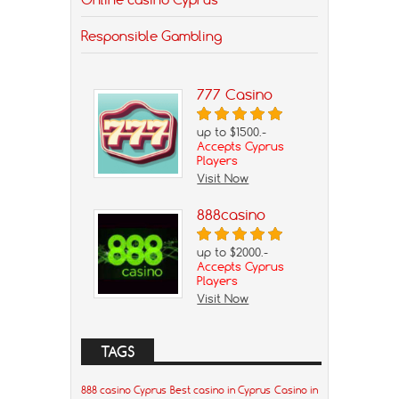
Responsible Gambling
777 Casino
up to $1500.-
Accepts Cyprus
Players
Visit Now
888casino
up to $2000.-
Accepts Cyprus
Players
Visit Now
TAGS
888 casino Cyprus
Best casino in Cyprus
Casino in