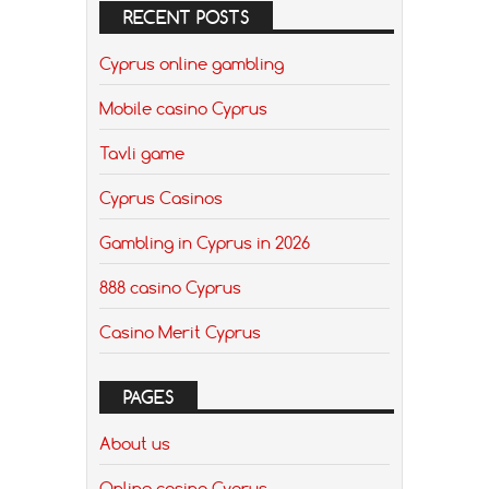
RECENT POSTS
Cyprus online gambling
Mobile casino Cyprus
Tavli game
Cyprus Casinos
Gambling in Cyprus in 2026
888 casino Cyprus
Casino Merit Cyprus
PAGES
About us
Online casino Cyprus