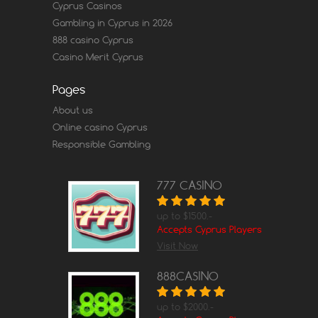
Cyprus Casinos
Gambling in Cyprus in 2026
888 casino Cyprus
Casino Merit Cyprus
Pages
About us
Online casino Cyprus
Responsible Gambling
777 CASINO
up to $1500.-
Accepts Cyprus Players
Visit Now
888CASINO
up to $2000.-