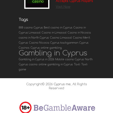
Accepts Cyprus Players
Visit Now
Tags
888 casino Cyprus
Best casino in Cyprus
Casino in
Cyprus Limassol
Casino in Limassol
Casino in Nicosia
casino in North Cyprus
Casino Limassol
Casino Merit
Cyprus
Casino Nicosia
Cyprus backgammon
Cyprus
Casinos
Cyprus online gambling
Gambling in Cyprus
Gambling in Cyprus in 2026
Mobile casino Cyprus
North
Cyprus casino
online gambling in Cyprus
Tavli
Tavli
game
Copyright© 2026
Cyprus me
, All Rights
Reserved