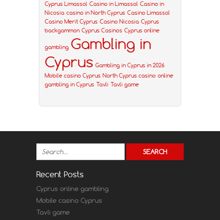
Cyprus Limassol
Casino in Limassol
Casino in
Nicosia
casino in North Cyprus
Casino Limassol
Casino Merit Cyprus
Casino Nicosia
Cyprus
backgammon
Cyprus Casinos
Cyprus online
Gambling in
gambling
Cyprus
Gambling in Cyprus in 2026
Mobile casino Cyprus
North Cyprus casino
online
gambling in Cyprus
Tavli
Tavli game
Recent Posts
Cyprus online gambling
Mobile casino Cyprus
Tavli game