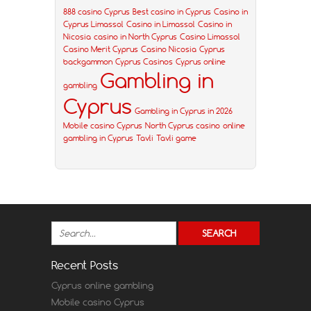
888 casino Cyprus
Best casino in Cyprus
Casino in
Cyprus Limassol
Casino in Limassol
Casino in
Nicosia
casino in North Cyprus
Casino Limassol
Casino Merit Cyprus
Casino Nicosia
Cyprus
backgammon
Cyprus Casinos
Cyprus online
Gambling in
gambling
Cyprus
Gambling in Cyprus in 2026
Mobile casino Cyprus
North Cyprus casino
online
gambling in Cyprus
Tavli
Tavli game
Recent Posts
Cyprus online gambling
Mobile casino Cyprus