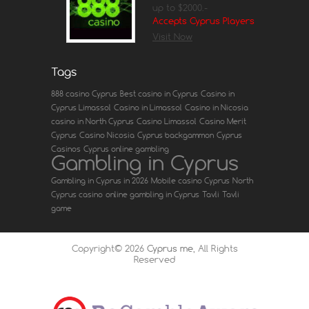
up to $2000.-
Accepts Cyprus Players
Visit Now
Tags
888 casino Cyprus
Best casino in Cyprus
Casino in
Cyprus Limassol
Casino in Limassol
Casino in Nicosia
casino in North Cyprus
Casino Limassol
Casino Merit
Cyprus
Casino Nicosia
Cyprus backgammon
Cyprus
Casinos
Cyprus online gambling
Gambling in Cyprus
Gambling in Cyprus in 2026
Mobile casino Cyprus
North
Cyprus casino
online gambling in Cyprus
Tavli
Tavli
game
Copyright© 2026
Cyprus me
, All Rights
Reserved