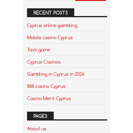
RECENT POSTS
Cyprus online gambling
Mobile casino Cyprus
Tavli game
Cyprus Casinos
Gambling in Cyprus in 2026
888 casino Cyprus
Casino Merit Cyprus
PAGES
About us