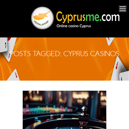
POSTS TAGGED: CYPRUS CASINOS