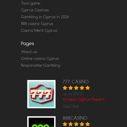
Tavli game
Cyprus Casinos
Gambling in Cyprus in 2026
888 casino Cyprus
Casino Merit Cyprus
Pages
About us
Online casino Cyprus
Responsible Gambling
777 CASINO
up to $1500.-
Accepts Cyprus Players
Visit Now
888CASINO