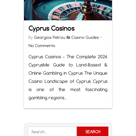
Cyprus Casinos
By
Georgios Petrou
Casino Guides
•
No Comments
Cyprus Casinos – The Complete 2026
CyprusMe Guide to Land-Based &
Online Gambling in Cyprus The Unique
Casino Landscape of Cyprus Cyprus
is one of the most fascinating
gambling regions…