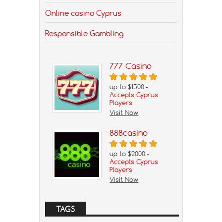
Online casino Cyprus
Responsible Gambling
777 Casino
up to $1500.-
Accepts Cyprus
Players
Visit Now
888casino
up to $2000.-
Accepts Cyprus
Players
Visit Now
TAGS